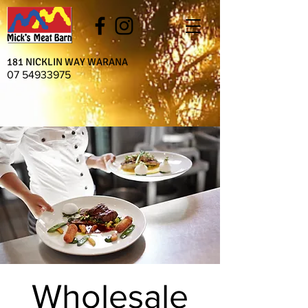
181 NICKLIN WAY WARANA
07 54933975
Wholesale