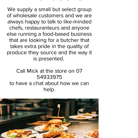
We supply a small but select group
of wholesale customers and we are
always happy to talk to like-minded
chefs, restauranteurs and anyone
else running a food-based business
that are looking for a butcher that
takes extra pride in the quality of
produce they source and the way it
is presented.
Call Mick at the store on
07
54933975
to have a chat about how we can
help.