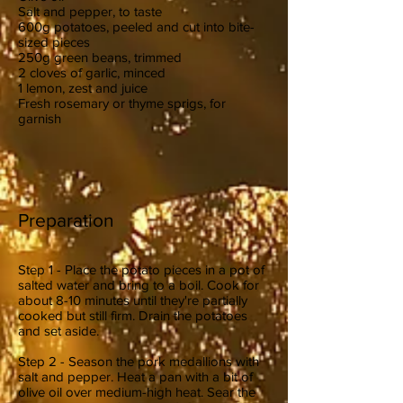
Salt and pepper, to taste
600g potatoes, peeled and cut into bite-
sized pieces
250g green beans, trimmed
2 cloves of garlic, minced
1 lemon, zest and juice
Fresh rosemary or thyme sprigs, for
garnish
Preparation
Step 1 - Place the potato pieces in a pot of
salted water and bring to a boil. Cook for
about 8-10 minutes until they're partially
cooked but still firm. Drain the potatoes
and set aside.
Step 2 - Season the pork medallions with
salt and pepper. Heat a pan with a bit of
olive oil over medium-high heat. Sear the