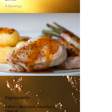
4 Servings
Ingredients
4 Mick's Meat pork medallions
Olive oil