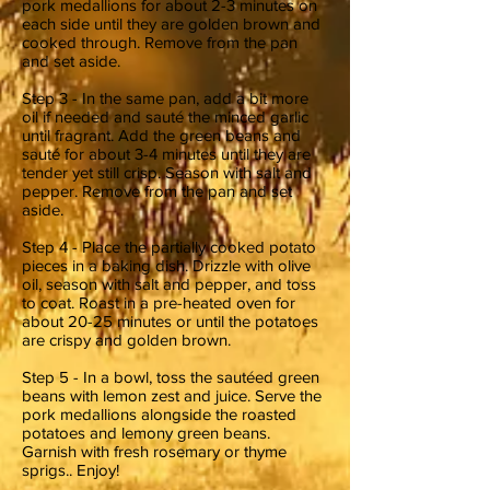
pork medallions for about 2-3 minutes on
each side until they are golden brown and
cooked through. Remove from the pan
and set aside.
Step 3 - In the same pan, add a bit more
oil if needed and sauté the minced garlic
until fragrant. Add the green beans and
sauté for about 3-4 minutes until they are
tender yet still crisp. Season with salt and
pepper. Remove from the pan and set
aside.
Step 4 - Place the partially cooked potato
pieces in a baking dish. Drizzle with olive
oil, season with salt and pepper, and toss
to coat. Roast in a pre-heated oven for
about 20-25 minutes or until the potatoes
are crispy and golden brown.
Step 5 - In a bowl, toss the sautéed green
beans with lemon zest and juice. Serve the
pork medallions alongside the roasted
potatoes and lemony green beans.
Garnish with fresh rosemary or thyme
sprigs.. Enjoy!