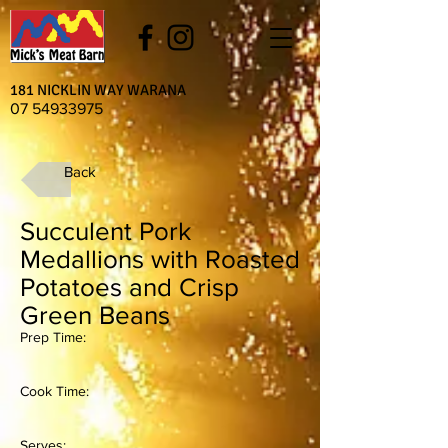
181 NICKLIN WAY WARANA
07 54933975
Back
Succulent Pork
Medallions with Roasted
Potatoes and Crisp
Green Beans
Prep Time:
Cook Time:
Serves: