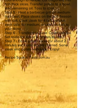
1cm thick slices. Transfer potato to a bowl.
Add remaining oil. Toss to coat.
Step 5 - Heat a barbecue grill on medium-
high heat. Place steaks on the grill. Season
with salt. Cook steak for 4 to 5 minutes
each side, for medium, or until cooked to
your liking.
Step 6 - Transfer to a plate. Cover with foil.
Set aside for about 5 minutes to rest.
Step 7 - Cook potato slices for about 2
minutes each side or until charred. Serve
steak and potato with salad. Enjoy!
Recipe Source: Taste.com.au