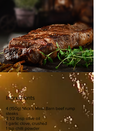
Ingredients
4 (150g) Mick's Meat Barn beef rump
steaks
2 1/2 tbsp olive oil
1 garlic clove, crushed
1 tsp chilli powder