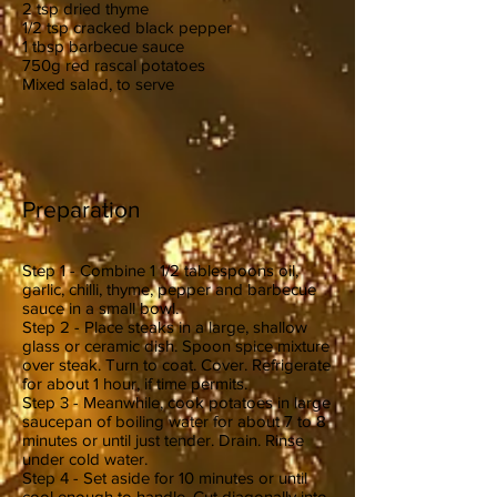
2 tsp dried thyme
1/2 tsp cracked black pepper
1 tbsp barbecue sauce
750g red rascal potatoes
Mixed salad, to serve
Preparation
Step 1 - Combine 1 1/2 tablespoons oil,
garlic, chilli, thyme, pepper and barbecue
sauce in a small bowl.
Step 2 - Place steaks in a large, shallow
glass or ceramic dish. Spoon spice mixture
over steak. Turn to coat. Cover. Refrigerate
for about 1 hour, if time permits.
Step 3 - Meanwhile, cook potatoes in large
saucepan of boiling water for about 7 to 8
minutes or until just tender. Drain. Rinse
under cold water.
Step 4 - Set aside for 10 minutes or until
cool enough to handle. Cut diagonally into