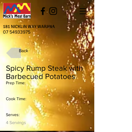
181 NICKLIN WAY WARANA
07 54933975
Back
Spicy Rump Steak with
Barbecued Potatoes
Prep Time:
Cook Time:
Serves:
4 Servings