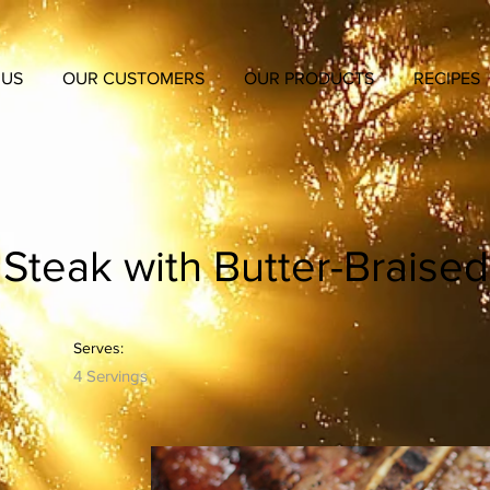
 US
OUR CUSTOMERS
OUR PRODUCTS
RECIPES
Steak with Butter-Braised
Serves:
4 Servings