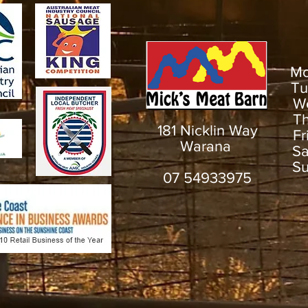
M
T
W
T
181 Nicklin Way
F
Warana
S
S
07 54933975