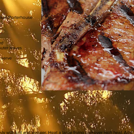
mium Porterhouse
ed
outer leaves
 serve
ly with salt and pepper. Heat a large frying pan over high heat. Add