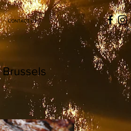
CONTACT US
 Brussels