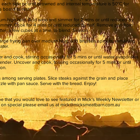
s each side or until browned and internal temperature is 50°C for
 board to rest.
ium-high heat. Add wine and simmer for 2 mins or until reduced by
simmer. Cook for 4 mins or until reduced by half. Remove pan from
ter, a few cubes at a time, to blend. Season.
large frying pan over medium heat, add brussels sprouts, remaining
ater.
r and cook, stirring occasionally for 5 mins or until water evaporates
tender. Uncover and cook, tossing occasionally for 5 mins or until
on.
s among serving plates. Slice steaks against the grain and place
zzle with pan sauce. Serve with the bread. Enjoy!
ipe that you would love to see featured in Mick's Weekly Newsletter or
e on special please email us at
mick@micksmeatbarn.com.au