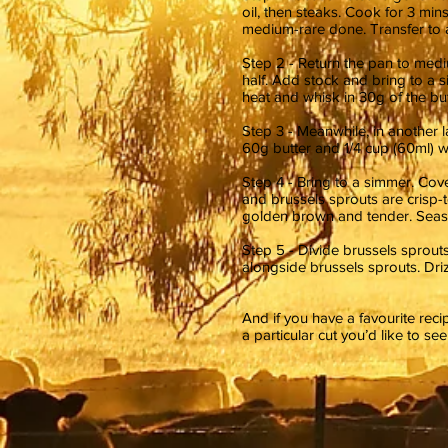
oil, then steaks. Cook for 3 min
medium-rare done. Transfer to a
Step 2 - Return the pan to med
half. Add stock and bring to a 
heat and whisk in 30g of the but
Step 3 - Meanwhile, in another 
60g butter and 1/4 cup (60ml) w
Step 4 - Bring to a simmer. Cove
and brussels sprouts are crisp-
golden brown and tender. Seas
Step 5 - Divide brussels sprout
alongside brussels sprouts. Dri
And if you have a favourite rec
a particular cut you’d like to se