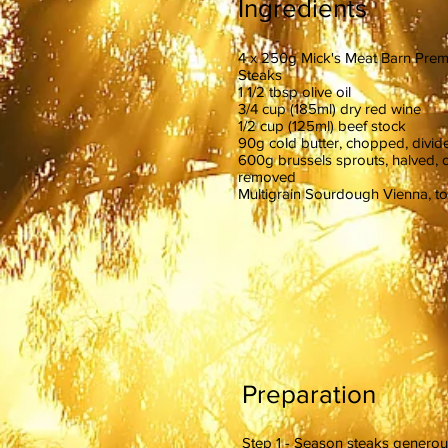
Ingredients
4 x 250g Mick's Meat Barn Pre
Steaks
1 1/2 tbsp olive oil
3/4 cup (185ml) dry red wine
1/2 cup (125ml) beef stock
90g cold butter, chopped, divid
600g brussels sprouts, halved, 
removed
Multigrain Sourdough Vienna, to
Preparation
Step 1 - Season steaks generous