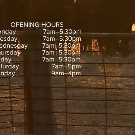
OPENING HOURS
onday 7am–5:30pm
uesday 7am–5:30pm
ednesday 7am–5:30pm
hursday 7am–5:30pm
riday 7am–5:30pm
aturday 7am–5pm
unday 9am–4pm