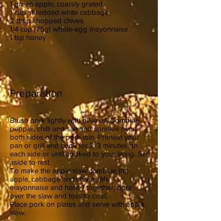
1 green apple, coarsly grated
1 cup shredded white cabbage
2 tbsp chopped chives
1/4 cup (75g) whole-egg mayonnaise
1 tsp honey
Preparation
Brush pork lightly with olive oil. Combine
pepper, chilli and salt and sprinkle over
both sides of the pork loin. Preheat your
pan or grill and cook for 2-3 minutes on
each side or until cooked to your liking. Set
aside to rest.
To make the apple slaw combine the
apple, cabbage and chives. Mix
mayonnaise and honey together, pour
over the slaw and toss to coat.
Place pork on plates and serve with apple
slaw.