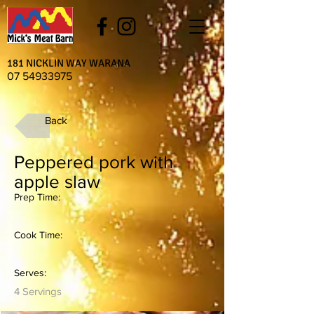
181 NICKLIN WAY WARANA
07 54933975
Back
Peppered pork with
apple slaw
Prep Time:
Cook Time:
Serves:
4 Servings