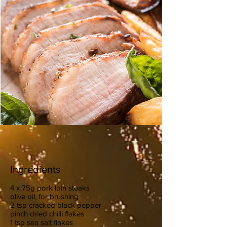
Ingredients
4 x 75g pork loin steaks
olive oil, for brushing
2 tsp cracked black pepper
pinch dried chilli flakes
1 tsp sea salt flakes