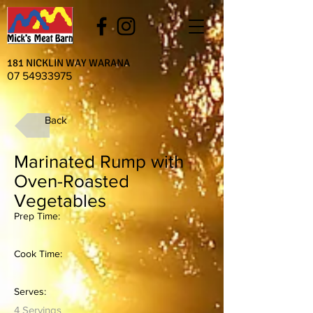
181 NICKLIN WAY WARANA
07 54933975
Back
Marinated Rump with
Oven-Roasted
Vegetables
Prep Time:
Cook Time:
Serves:
4 Servings