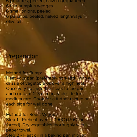
6 potatoes, peeled, halved or quartered
6 thin pumpkin wedges
6 small onions, peeled
6 parsnips, peeled, halved lengthways
olive oil
Preparation
Method for Rump:
Heat your pan (preferably non-stick) with a
drizzle of vegetable oil over a high heat.
Once very hot, add the steak to the pan
and cook for 2-3 min on each side for
medium rare. Cook for a further minute on
each side for well done.
Method for Roast Veggies:
Step 1 - Preheat oven to 190C (170C fan-
forced). Dry vegetables thoroughly with
paper towel.
Step 2 - Heat oil in a baking pan in oven