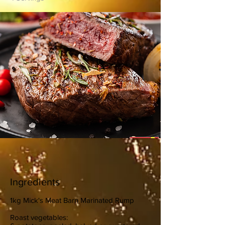
Ingredients
1kg Mick's Meat Barn Marinated Rump
Roast vegetables: