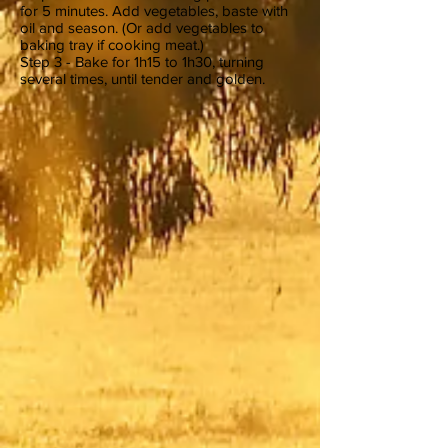
for 5 minutes. Add vegetables, baste with
oil and season. (Or add vegetables to
baking tray if cooking meat.)
Step 3 - Bake for 1h15 to 1h30, turning
several times, until tender and golden.