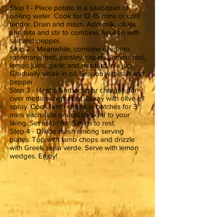
Step 1 - Place potato in a saucepan of
boiling water. Cook for 12-15 mins or until
tender. Drain and mash. Add milk, olives
and feta and stir to combine. Season with
salt and pepper.
Step 2 - Meanwhile, combine oregano,
rosemary, mint, parsley, capers, lemon zest,
lemon juice, garlic and mustard in a jug.
Gradually whisk in oil. Season with salt and
pepper.
Step 3 - Heat a barbecue or chargrill pan
over medium-high heat. Spray with olive oil
spray. Cook lamb chops in batches for 3
mins each side or until cooked to your
liking. Set aside for 5 mins to rest.
Step 4 - Divide mash among serving
plates. Top with lamb chops and drizzle
with Greek salsa verde. Serve with lemon
wedges. Enjoy!