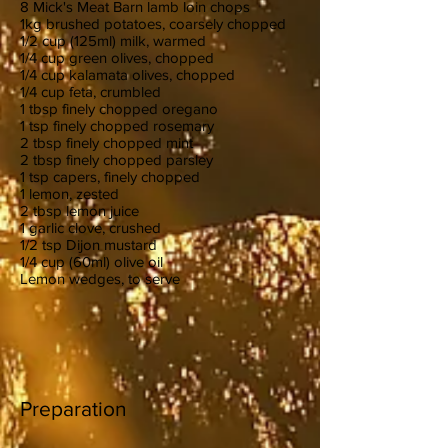
8 Mick's Meat Barn lamb loin chops
1kg brushed potatoes, coarsely chopped
1/2 cup (125ml) milk, warmed
1/4 cup green olives, chopped
1/4 cup kalamata olives, chopped
1/4 cup feta, crumbled
1 tbsp finely chopped oregano
1 tsp finely chopped rosemary
2 tbsp finely chopped mint
2 tbsp finely chopped parsley
1 tsp capers, finely chopped
1 lemon, zested
2 tbsp lemon juice
1 garlic clove, crushed
1/2 tsp Dijon mustard
1/4 cup (60ml) olive oil
Lemon wedges, to serve
Preparation