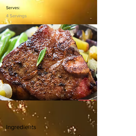
Serves:
4 Servings
Ingredients