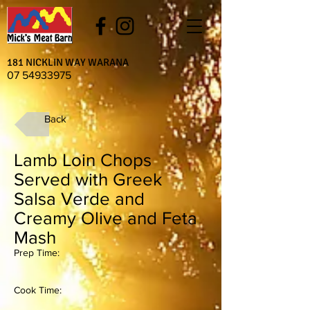
181 NICKLIN WAY WARANA
07 54933975
Back
Lamb Loin Chops
Served with Greek
Salsa Verde and
Creamy Olive and Feta
Mash
Prep Time:
Cook Time: