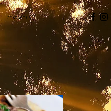
CONTACT US