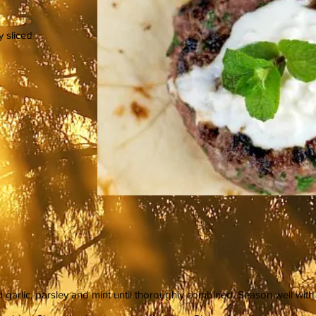
y sliced
 garlic, parsley and mint until thoroughly combined. Season well with