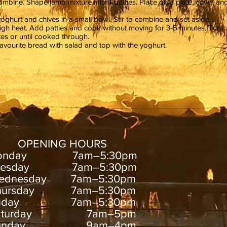
mbine. Shape lamb mixture into 4 patties. Place on a plate, cover an
ghurt and chives in a small bowl. Stir to combine and set aside.
gh heat. Add patties and cook without moving for 3-5 minutes. Turn
tes or until cooked through.
vourite bread with salad and top with the yoghurt.
OPENING HOURS
onday 7am–5:30pm
uesday 7am–5:30pm
ednesday 7am–5:30pm
hursday 7am–5:30pm
riday 7am–5:30pm
aturday 7am–5pm
unday 9am–4pm