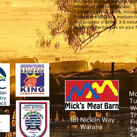
Add fetta and egg and mix to co
refrigerate until ready to use.
To make yoghurt sauce, place yo
Preheat the BBQ to a medium-hi
and cook for a further 3-5 minu
Assemble the burgers on your fa
M
T
W
T
181 Nicklin Way
F
Warana
S
S