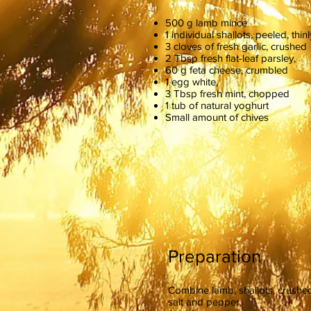
500 g lamb mince
1 individual shallots, peeled, thinl
3 cloves of fresh garlic, crushed
2 Tbsp fresh flat-leaf parsley,
60 g feta cheese, crumbled
1 egg white,
3 Tbsp fresh mint, chopped
1 tub of natural yoghurt
Small amount of chives
Preparation
Combine lamb, shallots, crushed
salt and pepper.