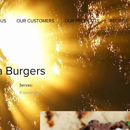
 US
OUR CUSTOMERS
OUR PRODUCTS
RECIPES
a Burgers
Serves:
4 servings