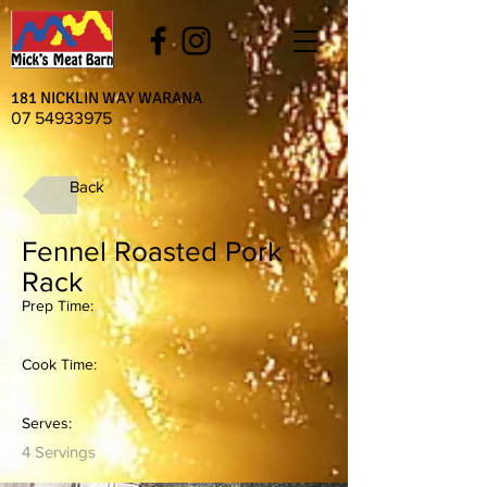
181 NICKLIN WAY WARANA
07 54933975
Back
Fennel Roasted Pork
Rack
Prep Time:
Cook Time:
Serves:
4 Servings