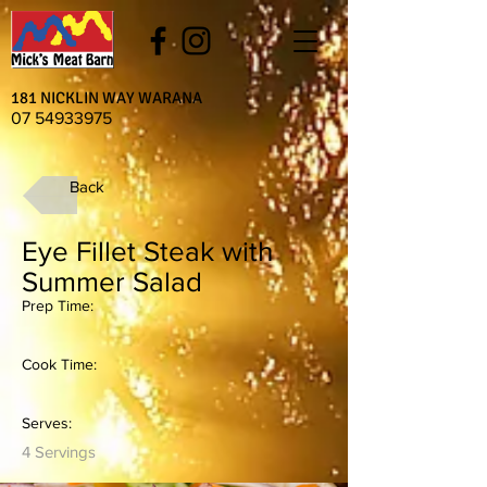
181 NICKLIN WAY WARANA
07 54933975
Back
Eye Fillet Steak with
Summer Salad
Prep Time:
Cook Time:
Serves:
4 Servings