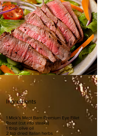
Ingredients
1 Mick's Meat Barn Premium Eye Fillet
Roast (cut into steaks)
1 tbsp olive oil
2 tsp dried Italian herbs