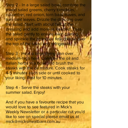
Step 2 - In a large salad bowl, combine the
mixed salad greens, cherry tomatoes,
cucumber, red onion, torn basil leaves, and
torn mint leaves. Drizzle the dressing over
the salad. Start with about half of the
dressing and add more as needed. Toss
the salad gently to ensure even coating,
and sprinkle the crumbled feta cheese over
the top of the salad and refrigerate.
Step 3 - Heat a large frying pan over
medium-high heat. Combine the oil and
Italian herbs in a bowl and brush the
steaks with the oil mixture. Cook steaks for
4-5 minutes each side or until cooked to
your liking. Rest for 10 minutes.
Step 4 - Serve the steaks with your
summer salad. Enjoy!
And if you have a favourite recipe that you
would love to see featured in Mick's
Weekly Newsletter or a particular cut you’d
like to see on special please email us at
mick@micksmeatbarn.com.au