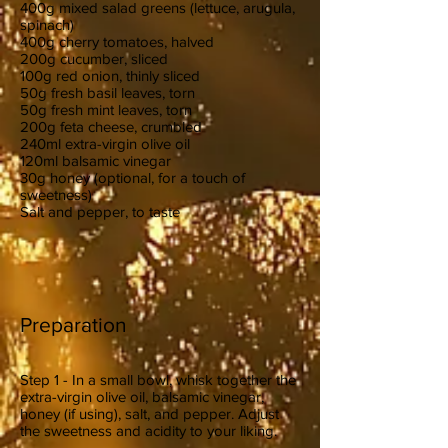
400g mixed salad greens (lettuce, arugula,
spinach)
400g cherry tomatoes, halved
200g cucumber, sliced
100g red onion, thinly sliced
50g fresh basil leaves, torn
50g fresh mint leaves, torn
200g feta cheese, crumbled
240ml extra-virgin olive oil
120ml balsamic vinegar
30g honey (optional, for a touch of
sweetness)
Salt and pepper, to taste
Preparation
Step 1 - In a small bowl, whisk together the
extra-virgin olive oil, balsamic vinegar,
honey (if using), salt, and pepper. Adjust
the sweetness and acidity to your liking.