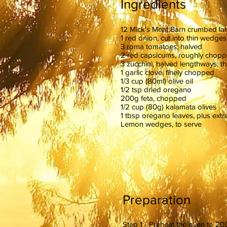
Ingredients
12 Mick's Meat Barn crumbed la
1 red onion, cut into thin wedges
3 roma tomatoes, halved
2 red capsicums, roughly chop
3 zucchini, halved lengthways, th
1 garlic clove, finely chopped
1/3 cup (80ml) olive oil
1/2 tsp dried oregano
200g feta, chopped
1/2 cup (80g) kalamata olives
1 tbsp oregano leaves, plus extr
Lemon wedges, to serve
Preparation
Step 1 - Preheat the oven to 200°