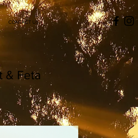
CONTACT US
t & Feta