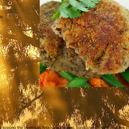
ts
n
tossing the beetroot, feta, salad leaves, basil and cherry tomatoes in