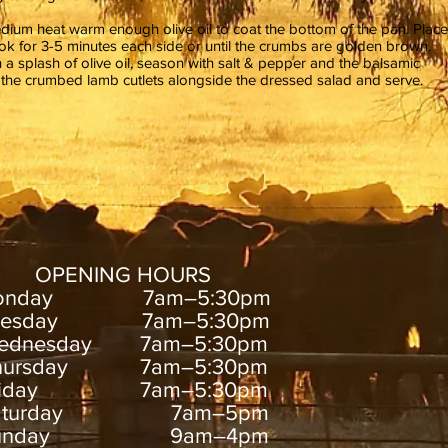
dium heat warm enough olive oil to coat the bottom of the pan. Place
ok for 3-5 minutes each side or until the crumbs are golden brown.
 a splash of olive oil, season with salt & pepper and the balsamic
 the crumbed lamb cutlets alongside the dressed salad and serve.
OPENING HOURS
onday 7am–5:30pm
uesday 7am–5:30pm
ednesday 7am–5:30pm
hursday 7am–5:30pm
riday 7am–5:30pm
aturday 7am–5pm
unday 9am–4pm