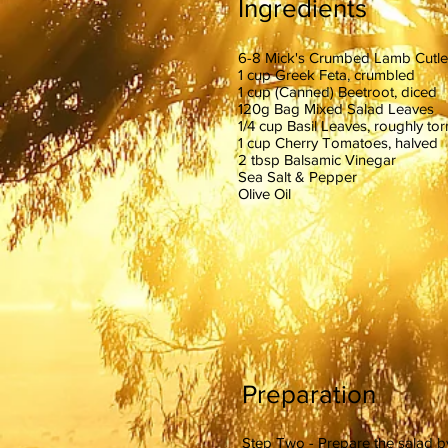
Ingredients
6-8 Mick's Crumbed Lamb Cutle
1 cup Greek Feta, crumbled
1 cup (Canned) Beetroot, diced
120g Bag Mixed Salad Leaves
1/4 cup Basil Leaves, roughly tor
1 cup Cherry Tomatoes, halved
2 tbsp Balsamic Vinegar
Sea Salt & Pepper
Olive Oil
Preparation
Step Two - Prepare the salad by 