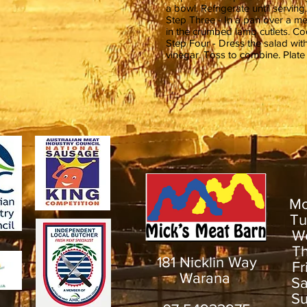
a bowl. Refrigerate until serving.
Step Three - In a pan over a me
in the crumbed lamb cutlets. Co
Step Four - Dress the salad with
vinegar. Toss to combine. Plate
M
T
W
T
181 Nicklin Way
F
Warana
S
S