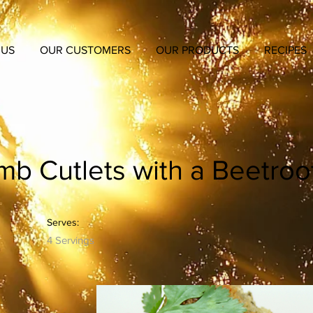
 US
OUR CUSTOMERS
OUR PRODUCTS
RECIPES
b Cutlets with a Beetroo
Serves:
4 Servings