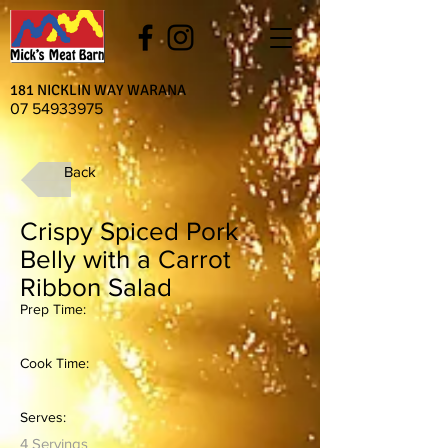
181 NICKLIN WAY WARANA
07 54933975
Back
Crispy Spiced Pork
Belly with a Carrot
Ribbon Salad
Prep Time:
Cook Time:
Serves:
4 Servings