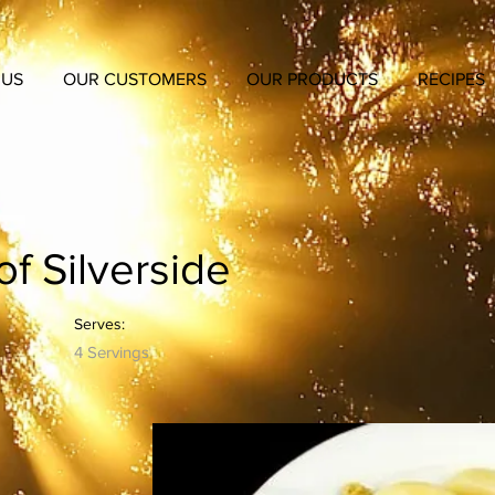
 US
OUR CUSTOMERS
OUR PRODUCTS
RECIPES
f Silverside
Serves:
4 Servings