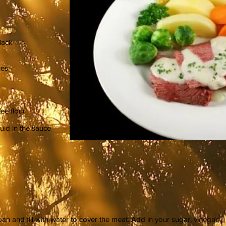
lack
es.
ree flour
uid in the sauce
an and fill with water to cover the meat. Add in your sugar, vinegar,