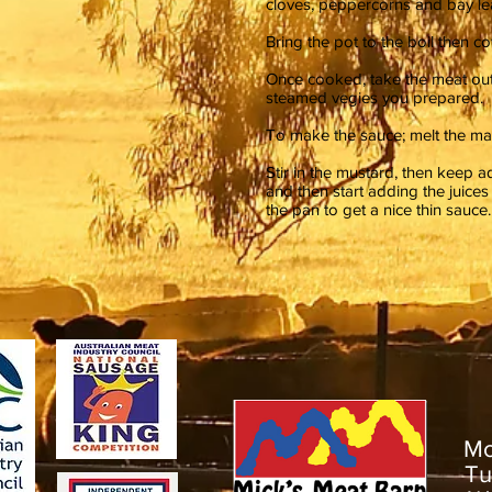
cloves, peppercorns and bay le
Bring the pot to the boil then c
Once cooked, take the meat out an
steamed vegies you prepared.
To make the sauce; melt the mar
Stir in the mustard, then keep ad
and then start adding the juic
the pan to get a nice thin sauc
M
T