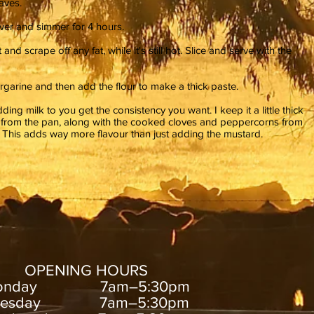
aves.
over and simmer for 4 hours.
d scrape off any fat, while it's still hot. Slice and serve with the
garine and then add the flour to make a thick paste.
ding milk to you get the consistency you want. I keep it a little thick
es from the pan, along with the cooked cloves and peppercorns from
e. This adds way more flavour than just adding the mustard.
OPENING HOURS
onday 7am–5:30pm
uesday 7am–5:30pm