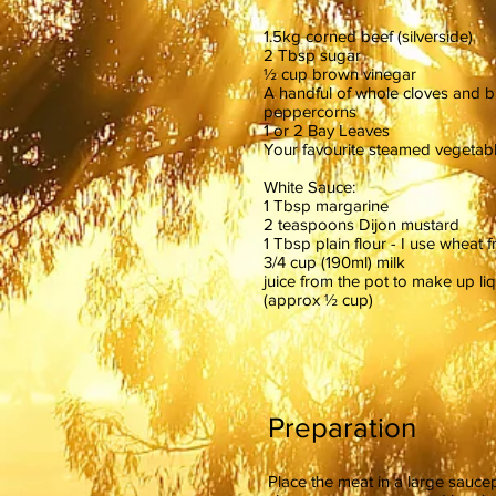
1.5kg corned beef (silverside)
2 Tbsp sugar
½ cup brown vinegar
A handful of whole cloves and b
peppercorns
1 or 2 Bay Leaves
Your favourite steamed vegetabl
White Sauce:
1 Tbsp margarine
2 teaspoons Dijon mustard
1 Tbsp plain flour - I use wheat f
3/4 cup (190ml) milk
juice from the pot to make up liq
(approx ½ cup)
Preparation
Place the meat in a large saucep