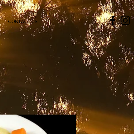
CONTACT US