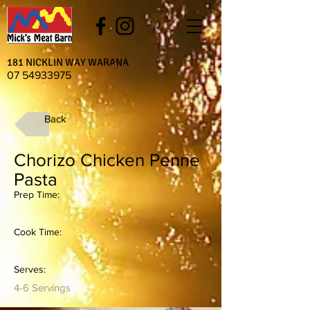
181 NICKLIN WAY WARANA
07 54933975
Back
Chorizo Chicken Penne
Pasta
Prep Time:
Cook Time:
Serves:
4-6 Servings