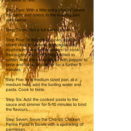
Step Two: With a little extra olive oil sweat
the garlic and onion, in the existing pan
until tender.
Step Three: Boil a full kettle of water.
Step Four: In the existing pan, add the
sliced chicken breast, asparagus and
mushrooms. Allow the chicken to cook
thoroughly and for the vegetables to
soften. Add the pasta sauce with pepper to
taste and allow to simmer for a further 5
minutes.
Step Five: In a medium sized pan, at a
medium heat, add the boiling water and
pasta. Cook to taste.
Step Six: Add the cooked pasta to the
sauce and simmer for 5-10 minutes to bind
the flavours.
Step Seven: Serve the Chorizo Chicken
Penne Pasta in bowls with a sprinkling of
parmesan.