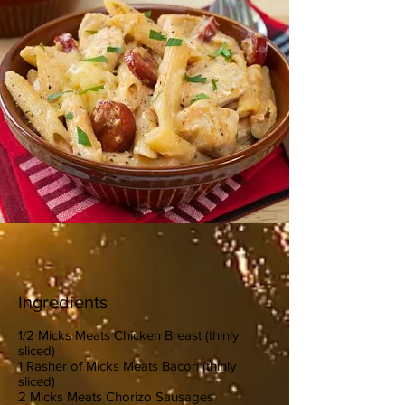
Ingredients
1/2 Micks Meats Chicken Breast (thinly
sliced)
1 Rasher of Micks Meats Bacon (thinly
sliced)
2 Micks Meats Chorizo Sausages