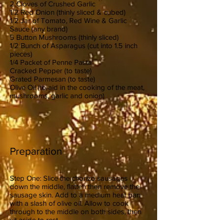
2 Cloves of Crushed Garlic
1/2 Red Onion (thinly sliced & cubed)
1/2 Jar of Tomato, Red Wine & Garlic
Sauce (any brand)
5 Button Mushrooms (thinly sliced)
1/2 Bunch of Asparagus (cut into 1.5 inch
pieces)
1/4 Packet of Penne Pasta
Cracked Pepper (to taste)
Grated Parmesan (to taste)
Olive Oil (to aid in the cooking of the meat,
mushrooms, garlic and onion)
Preparation
Step One: Slice the chorizo sausages
down the middle, flatten then remove the
sausage skin. Add to a medium heat pan
with a slash of olive oil. Allow to cook
through to the middle on both sides, then
sit aside to rest.