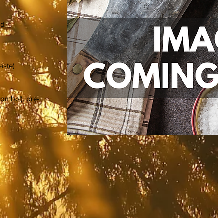
ed
taste)
combo!), pre-