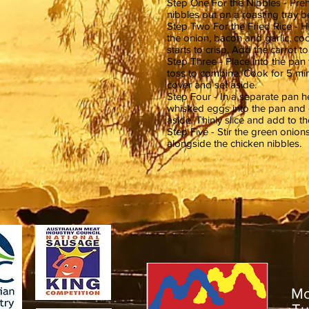
Step One For the Nibbles - Preh
nibbles out on a roasting tray 
Step Two For the Fried Rice - He
the onion, bacon and garlic, co
starts to crisp. Add the carrot 
Step Three - Place into the pan
toss to combine. Cook for 5 min
cover and set aside.
Step Four - In a separate pan he
whisked eggs into the pan and 
aside. Thinly slice and add to th
Step Five - Stir the green onion
alongside the chicken nibbles.
M