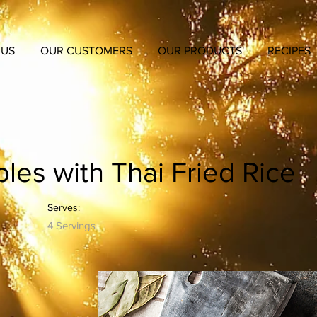
 US
OUR CUSTOMERS
OUR PRODUCTS
RECIPES
les with Thai Fried Rice
Serves:
4 Servings