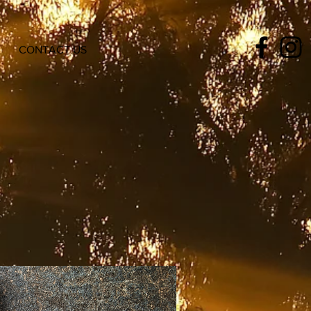
CONTACT US