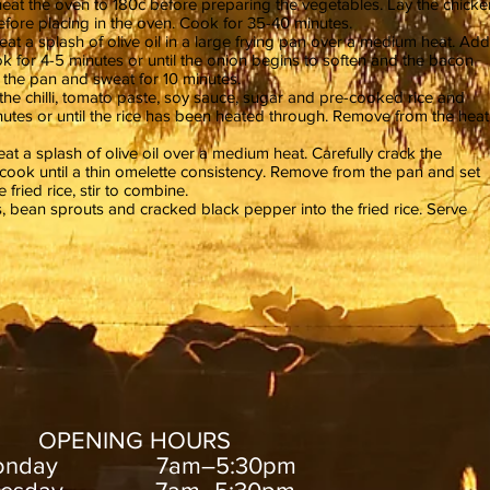
eat the oven to 180c before preparing the vegetables. Lay the chicke
before placing in the oven. Cook for 35-40 minutes.
at a splash of olive oil in a large frying pan over a medium heat. Add
ok for 4-5 minutes or until the onion begins to soften and the bacon
to the pan and sweat for 10 minutes.
 the chilli, tomato paste, soy sauce, sugar and pre-cooked rice and
utes or until the rice has been heated through. Remove from the heat
at a splash of olive oil over a medium heat. Carefully crack the
cook until a thin omelette consistency. Remove from the pan and set
e fried rice, stir to combine.
s, bean sprouts and cracked black pepper into the fried rice. Serve
OPENING HOURS
onday 7am–5:30pm