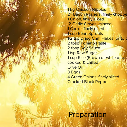
1 kg Chicken Nibbles
2+ Bacon Rashers, finely chopp
1 Onion, finely sliced
2 Garlic Cloves, minced
1 Carrot, finely diced
1 cup Bean Sprouts
1/2 tsp Dried Chilli Flakes (or to 
2 tbsp Tomato Paste
2 tbsp Soy Sauce
1 tsp Raw Sugar
1 cup Rice (Brown or white or a 
cooked & chilled
Olive Oil
3 Eggs
4 Green Onions, finely sliced
Cracked Black Pepper
Preparation