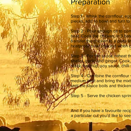
Preparation
Step 1 - Whisk the cornflour, e
pieces, add to bowl and turn to 
Step 2 - Pour enough oil to co
heat. Cook the chicken, in 3 bat
transfer the chicken to a plate l
heatproof bowl (discard when col
Step 3 - For the sauce, reheat t
shallot, garlic and ginger. Cook,
stock, ketchup, soy sauce, chill
Step 4 - Combine the cornflour w
medium heat and bring the mixtur
until the sauce boils and thicke
Step 5 - Serve the chicken sprin
And if you have a favourite rec
a particular cut you’d like to se