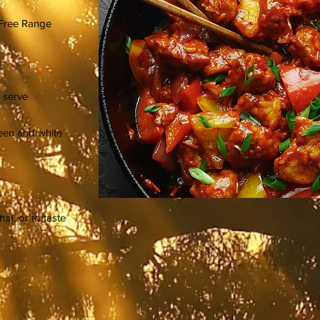
 Free Range
 serve
green and white
ha), or to taste