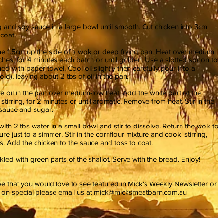
gg and soy sauce in a large bowl until smooth. Cut chicken into 3cm
coat.
me 1.5cm up the side of a wok or deep frying pan. Heat over medium
ches, for 4 minutes each batch or until golden. Use a slotted spoon to
ined with paper towel. Cool oil slightly then carefully pour into a
d), leaving about 2 tbs of oil in the pan.
he oil in the pan over medium-low heat. Add the white part of the
 stirring, for 2 minutes or until aromatic. Remove from heat. Stir in the
i sauce and sugar.
ith 2 tbs water in a small bowl and stir to dissolve. Return the wok t
e just to a simmer. Stir in the cornflour mixture and cook, stirring,
ns. Add the chicken to the sauce and toss to coat.
kled with green parts of the shallot. Serve with the bread. Enjoy!
ipe that you would love to see featured in Mick's Weekly Newsletter or
e on special please email us at
mick@micksmeatbarn.com.au