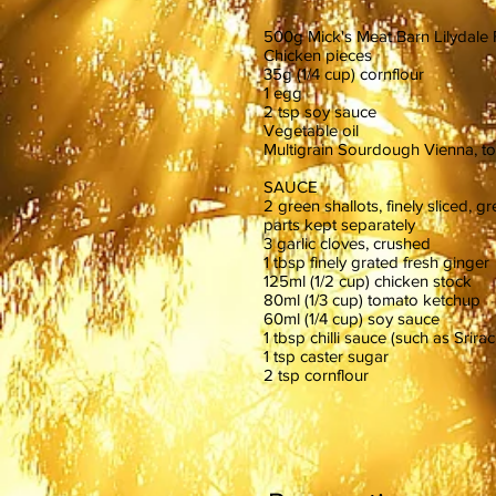
500g Mick's Meat Barn Lilydale
Chicken pieces
35g (1/4 cup) cornflour
1 egg
2 tsp soy sauce
Vegetable oil
Multigrain Sourdough Vienna, to
SAUCE
2 green shallots, finely sliced, 
parts kept separately
3 garlic cloves, crushed
1 tbsp finely grated fresh ginger
125ml (1/2 cup) chicken stock
80ml (1/3 cup) tomato ketchup
60ml (1/4 cup) soy sauce
1 tbsp chilli sauce (such as Srirac
1 tsp caster sugar
2 tsp cornflour