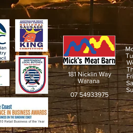
M
T
W
T
181 Nicklin Way
F
Warana
S
S
07 54933975