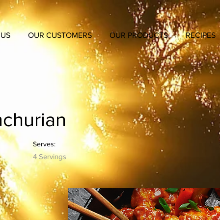
 US
OUR CUSTOMERS
OUR PRODUCTS
RECIPES
churian
Serves:
4 Servings