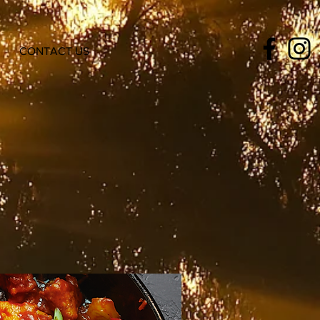
CONTACT US