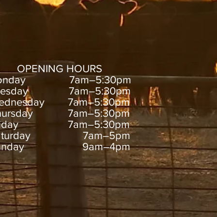
OPENING HOURS
onday 7am–5:30pm
uesday 7am–5:30pm
ednesday 7am–5:30pm
hursday 7am–5:30pm
riday 7am–5:30pm
aturday 7am–5pm
unday 9am–4pm