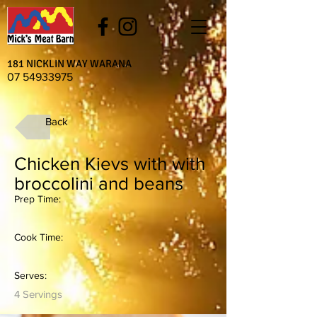
181 NICKLIN WAY WARANA
07 54933975
Back
Chicken Kievs with with
broccolini and beans
Prep Time:
Cook Time:
Serves:
4 Servings