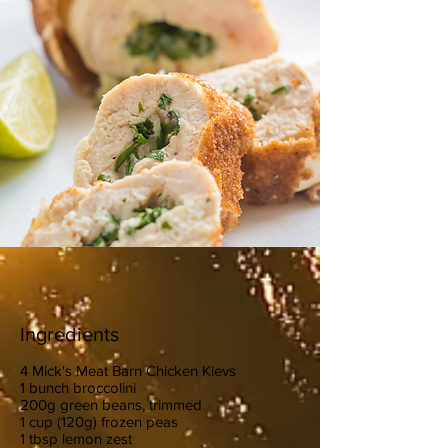
Ingredients
4 Mick's Meat Barn Chicken Kievs
1 bunch broccolini
200g green beans, trimmed
1 cup (120g) frozen peas
1 tbsp lemon zest