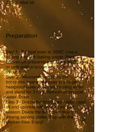
2 tbsp olive oil
Preparation
Step 1 - Preheat oven to 200C. Line a
baking tray with baking paper. Place
chicken on prepared tray. Bake for 30 mins
or until golden brown and cooked
through.
Step 2 - Meanwhile, combine the
broccolini, beans and peas in a large
heatproof bowl. Cover with boiling water
and stand for 3 mins. Refresh under cold
water. Drain.
Step 3 - Drizzle the broccolini mixture with
oil and sprinkle with lemon zest and
season. Divide the broccolini mixture
among serving plates. Top with the
chicken Kiev. Enjoy!