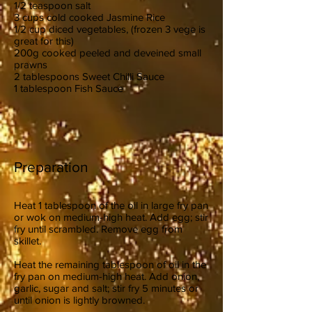
1/2 teaspoon salt
3 cups cold cooked Jasmine Rice
1/2 cup diced vegetables, (frozen 3 vege is
great for this)
200g cooked peeled and deveined small
prawns
2 tablespoons Sweet Chilli Sauce
1 tablespoon Fish Sauce
Preparation
Heat 1 tablespoon of the oil in large fry pan
or wok on medium-high heat. Add egg; stir
fry until scrambled. Remove egg from
skillet.
Heat the remaining tablespoon of oil in the
fry pan on medium-high heat. Add onion,
garlic, sugar and salt; stir fry 5 minutes or
until onion is lightly browned.