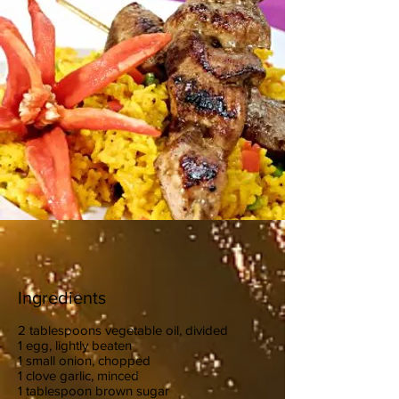
Ingredients
2 tablespoons vegetable oil, divided
1 egg, lightly beaten
1 small onion, chopped
1 clove garlic, minced
1 tablespoon brown sugar