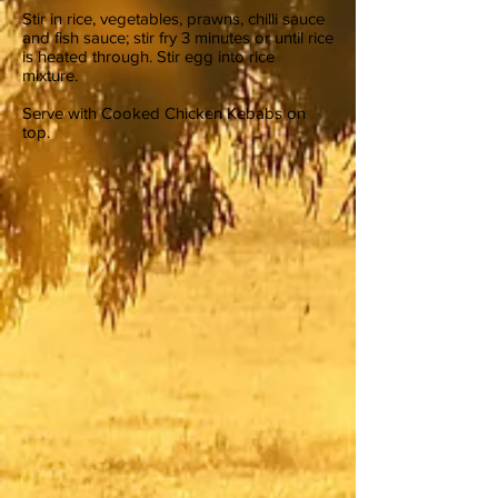
Stir in rice, vegetables, prawns, chilli sauce
and fish sauce; stir fry 3 minutes or until rice
is heated through. Stir egg into rice
mixture.
Serve with Cooked Chicken Kebabs on
top.