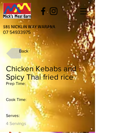
181 NICKLIN WAY WARANA
07 54933975
Back
Chicken Kebabs and
Spicy Thai fried rice
Prep Time:
Cook Time:
Serves:
4 Servings