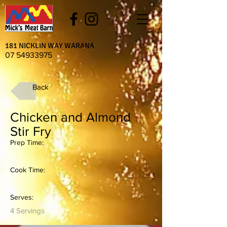
181 NICKLIN WAY WARANA
07 54933975
Back
Chicken and Almond
Stir Fry
Prep Time:
Cook Time:
Serves:
4 Servings