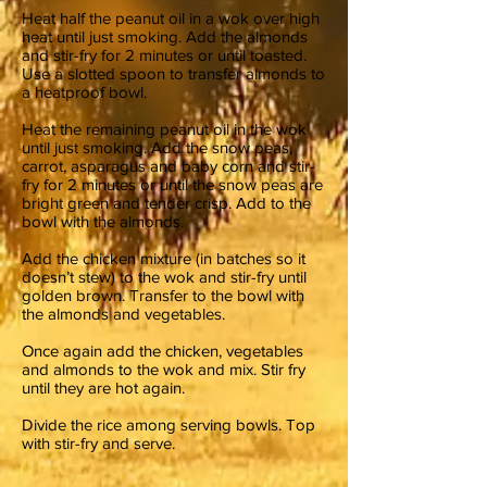
Heat half the peanut oil in a wok over high
heat until just smoking. Add the almonds
and stir-fry for 2 minutes or until toasted.
Use a slotted spoon to transfer almonds to
a heatproof bowl.
Heat the remaining peanut oil in the wok
until just smoking. Add the snow peas,
carrot, asparagus and baby corn and stir-
fry for 2 minutes or until the snow peas are
bright green and tender crisp. Add to the
bowl with the almonds.
Add the chicken mixture (in batches so it
doesn’t stew) to the wok and stir-fry until
golden brown. Transfer to the bowl with
the almonds and vegetables.
Once again add the chicken, vegetables
and almonds to the wok and mix. Stir fry
until they are hot again.
Divide the rice among serving bowls. Top
with stir-fry and serve.