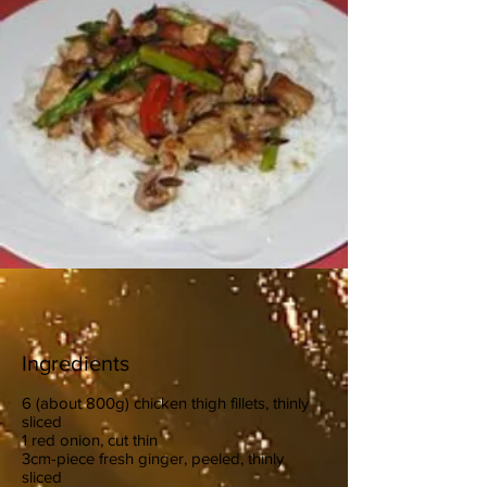
Ingredients
6 (about 800g) chicken thigh fillets, thinly
sliced
1 red onion, cut thin
3cm-piece fresh ginger, peeled, thinly
sliced