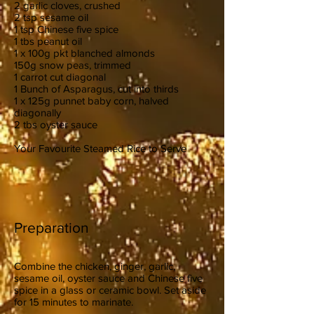
2 garlic cloves, crushed
2 tsp sesame oil
1 tsp Chinese five spice
1 tbs peanut oil
1 x 100g pkt blanched almonds
150g snow peas, trimmed
1 carrot cut diagonal
1 Bunch of Asparagus, cut into thirds
1 x 125g punnet baby corn, halved
diagonally
2 tbs oyster sauce
Your Favourite Steamed Rice to Serve
Preparation
Combine the chicken, ginger, garlic,
sesame oil, oyster sauce and Chinese five
spice in a glass or ceramic bowl. Set aside
for 15 minutes to marinate.