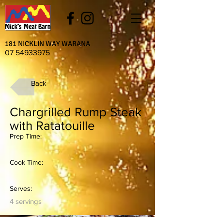
181 NICKLIN WAY WARANA
07 54933975
Back
Chargrilled Rump Steak
with Ratatouille
Prep Time:
Cook Time:
Serves:
4 servings