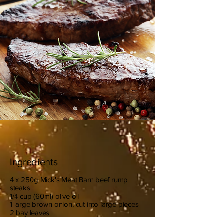
Ingredients
4 x 250g Mick's Meat Barn beef rump
steaks
1/4 cup (60ml) olive oil
1 large brown onion, cut into large pieces
2 bay leaves