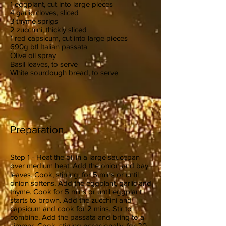
1 eggplant, cut into large pieces
4 garlic cloves, sliced
3 thyme sprigs
2 zucchini, thickly sliced
1 red capsicum, cut into large pieces
690g btl Italian passata
Olive oil spray
Basil leaves, to serve
White sourdough bread, to serve
Preparation
Step 1 - Heat the oil in a large saucepan
over medium heat. Add the onion and bay
leaves. Cook, stirring, for 5 mins or until
onion softens. Add the eggplant, garlic and
thyme. Cook for 5 mins or until eggplant
starts to brown. Add the zucchini and
capsicum and cook for 2 mins. Stir to
combine. Add the passata and bring to a
simmer. Cook, stirring occasionally, for 20