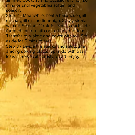
mins or until vegetables soften, and
season.
Step 2 - Meanwhile, heat a barbecue grill
or chargrill on medium-high. Spray steaks
with oil. Season. Cook for 3 mins each side
for medium or until cooked to your liking.
Transfer to a plate and cover with foil. Set
aside for 5 mins to rest.
Step 3 - Divide the steaks and ratatouille
among serving plates. Sprinkle with basil
leaves. Serve with crusty bread. Enjoy!