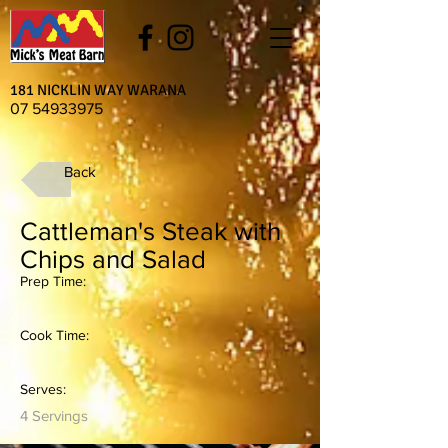
181 NICKLIN WAY WARANA
07 54933975
Back
Cattleman's Steak with
Chips and Salad
Prep Time:
Cook Time:
Serves:
4 Servings