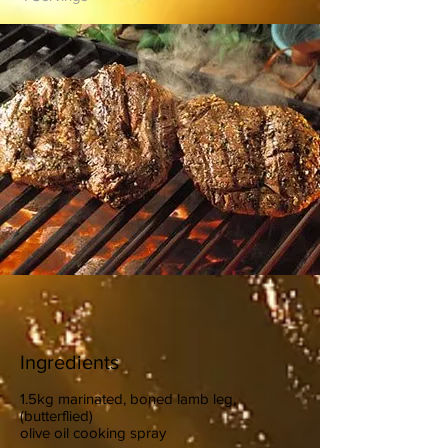
Ingredients
1.5kg marinated, boned lamb leg,
(butterflied)
olive oil cooking spray