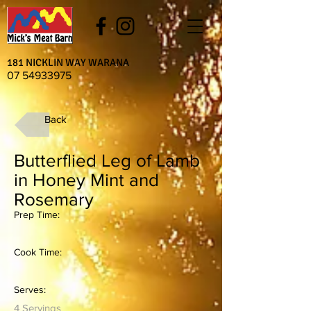
181 NICKLIN WAY WARANA
07 54933975
Back
Butterflied Leg of Lamb
in Honey Mint and
Rosemary
Prep Time:
Cook Time:
Serves:
4 Servings