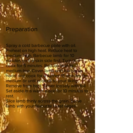
Preparation
Spray a cold barbecue plate with oil.
Preheat on high heat. Reduce heat to
medium-high. Barbecue lamb for 10
minutes on the skin side first. Turn and
cook for 5 minutes. Reduce heat to
medium-low. Cover lamb with barbecue
hood and cook for a further 15 minutes for
medium or until cooked to your liking.
Remove from heat. Cover loosely with foil.
Set aside in a warm place for 10 minutes to
rest.
Slice lamb thinly across the grain. Serve
lamb with your favourite roast veges.