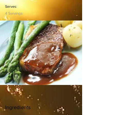
Serves:
4 Servings
Ingredients