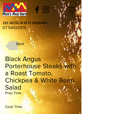
181 NICKLIN WAY WARANA
07 54933975
Back
Black Angus
Porterhouse Steaks with
a Roast Tomato,
Chickpea & White Bean
Salad
Prep Time:
Cook Time: