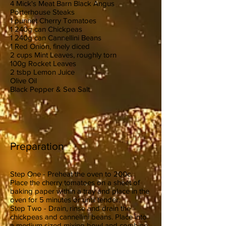
4 Mick's Meat Barn Black Angus
Porterhouse Steaks
1 punnet Cherry Tomatoes
1 240g can Chickpeas
1 240g can Cannellini Beans
1 Red Onion, finely diced
2 cups Mint Leaves, roughly torn
100g Rocket Leaves
2 tsbp Lemon Juice
Olive Oil
Black Pepper & Sea Salt
Preparation
Step One - Preheat the oven to 200c.
Place the cherry tomatoes on a sheet of
baking paper within a tray and place in the
oven for 5 minutes or until tender.
Step Two - Drain, rinse and drain the
chickpeas and cannellini beans. Place into
a medium sized mixing bowl and combine