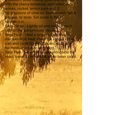
with the cherry tomatoes, red onion, mint
leaves, rocket, lemon juice and 2
tablespoons of olive oil. Season with salt &
pepper, to taste. Set aside in the
refrigerator.
Step Three - Lightly oil and season each
side of the porterhouse steaks.
Step Four - Heat a large fry pan over a
medium-high heat. Place the steaks in the
pan and cook for 4-5 minutes each side
for medium-rare or until liking.
Step Five - Serve the steaks alongside the
roast tomato, chickpea & white bean salad.