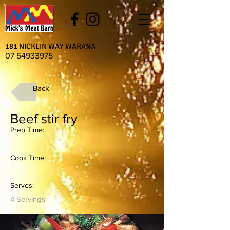
181 NICKLIN WAY WARANA
07 54933975
Back
Beef stir fry
Prep Time:
Cook Time:
Serves:
4 Servings