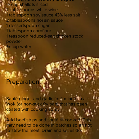
½ cup shallots sliced
2 tablespoons white wine
1 tablespoon soy sauce 43% less salt
2 tablespoons hoi sin sauce
1 dessertspoon sugar
1 tablespoon cornflour
1 teaspoon reduced-salt chicken stock
powder
¾ cup water
Preparation
Sauté ginger and garlic for 1 minute in a
Wok (or non-stick fry pan) that has been
coated with cooking spray.
Add beef strips and sauté till cooked. This
may need to be done in batches so an not
to stew the meat. Drain and set aside.