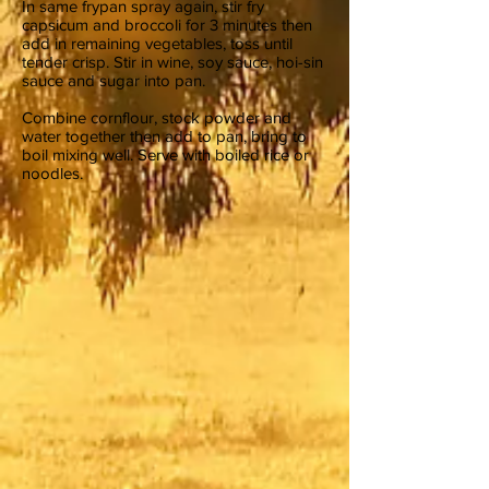
In same frypan spray again, stir fry
capsicum and broccoli for 3 minutes then
add in remaining vegetables, toss until
tender crisp. Stir in wine, soy sauce, hoi-sin
sauce and sugar into pan.
Combine cornflour, stock powder and
water together then add to pan, bring to
boil mixing well. Serve with boiled rice or
noodles.