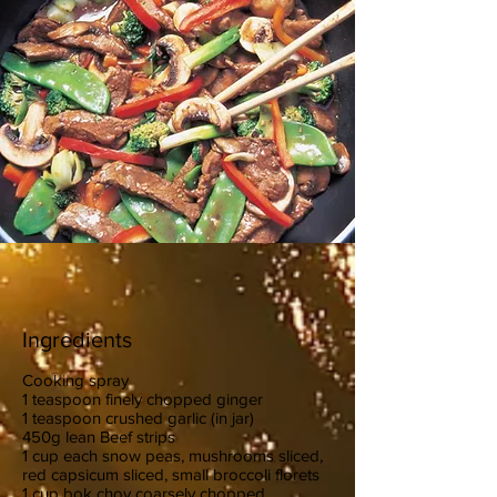
Ingredients
Cooking spray
1 teaspoon finely chopped ginger
1 teaspoon crushed garlic (in jar)
450g lean Beef strips
1 cup each snow peas, mushrooms sliced,
red capsicum sliced, small broccoli florets
1 cup bok choy coarsely chopped