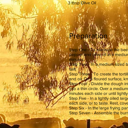
3 tbsp Olive Oil
Preparation
Step One - To marinate the beef
pepper and olive oil in a mediu
minutes.
Step Two - In a medium sized bo
salt.
Step Three - To create the tortill
and oil. On a floured surface, k
Step Four - Divide the dough int
into a thin circle. Over a medium 
minutes each side or until light
Step Five - In a lightly oiled l
each side, or to taste. Rest, cove
Step Six - In the large frying pa
Step Seven - Assemble the burrit