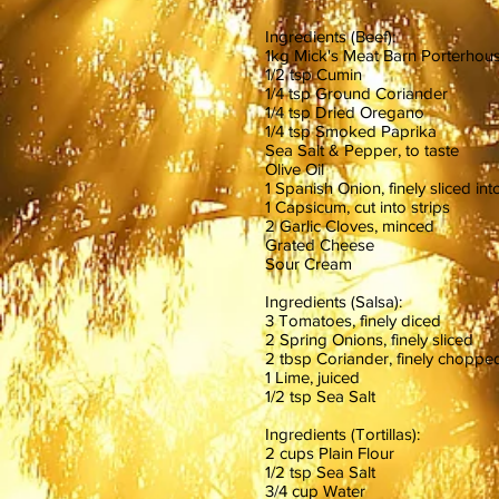
Ingredients (Beef):
1kg Mick's Meat Barn Porterhou
1/2 tsp Cumin
1/4 tsp Ground Coriander
1/4 tsp Dried Oregano
1/4 tsp Smoked Paprika
Sea Salt & Pepper, to taste
Olive Oil
1 Spanish Onion, finely sliced i
1 Capsicum, cut into strips
2 Garlic Cloves, minced
Grated Cheese
Sour Cream
Ingredients (Salsa):
3 Tomatoes, finely diced
2 Spring Onions, finely sliced
2 tbsp Coriander, finely choppe
1 Lime, juiced
1/2 tsp Sea Salt
Ingredients (Tortillas):
2 cups Plain Flour
1/2 tsp Sea Salt
3/4 cup Water