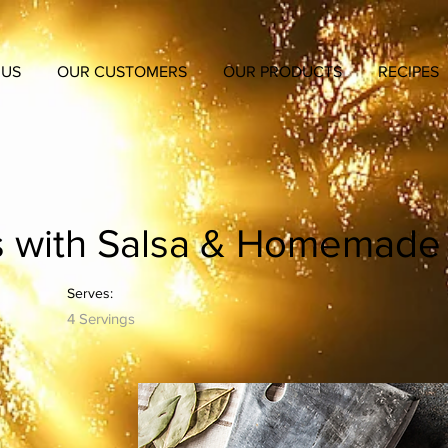
 US
OUR CUSTOMERS
OUR PRODUCTS
RECIPES
s with Salsa & Homemade T
Serves:
4 Servings