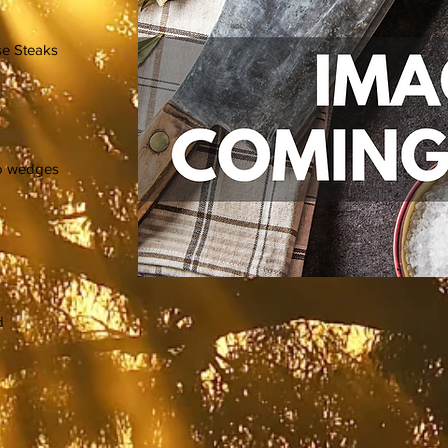
se Steaks
nto wedges
d