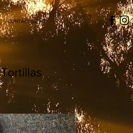
CONTACT US
ortillas