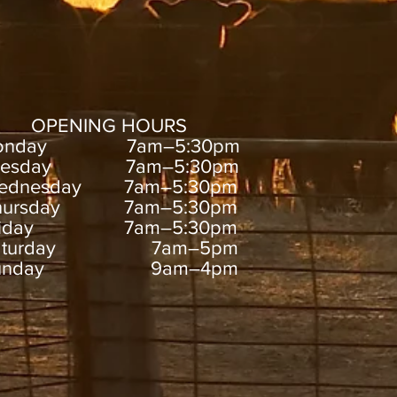
OPENING HOURS
onday 7am–5:30pm
uesday 7am–5:30pm
ednesday 7am–5:30pm
hursday 7am–5:30pm
riday 7am–5:30pm
aturday 7am–5pm
unday 9am–4pm