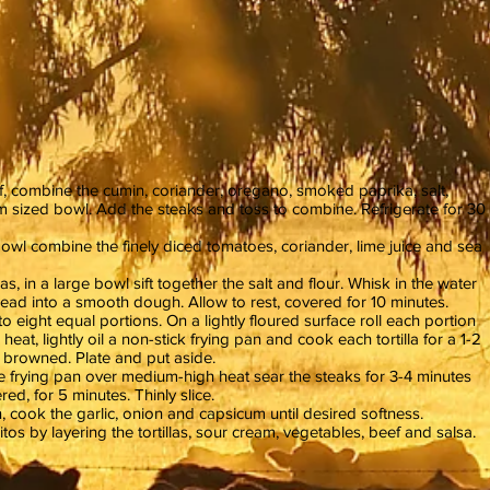
, combine the cumin, coriander, oregano, smoked paprika, salt,
m sized bowl. Add the steaks and toss to combine. Refrigerate for 30
wl combine the finely diced tomatoes, coriander, lime juice and sea
as, in a large bowl sift together the salt and flour. Whisk in the water
nead into a smooth dough. Allow to rest, covered for 10 minutes.
o eight equal portions. On a lightly floured surface roll each portion
heat, lightly oil a non-stick frying pan and cook each tortilla for a 1-2
ly browned. Plate and put aside.
arge frying pan over medium-high heat sear the steaks for 3-4 minutes
red, for 5 minutes. Thinly slice.
n, cook the garlic, onion and capsicum until desired softness.
os by layering the tortillas, sour cream, vegetables, beef and salsa.