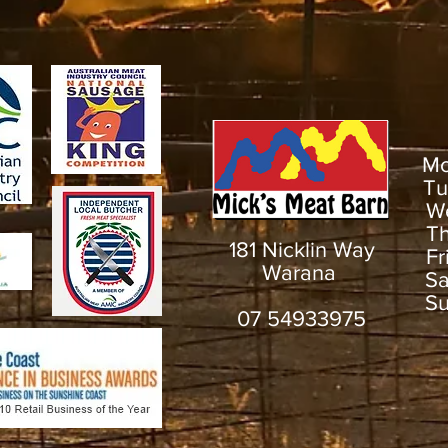
M
T
W
T
181 Nicklin Way
F
Warana
S
S
07 54933975