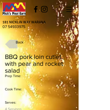
181 NICKLIN WAY WARANA
07 54933975
Back
BBQ pork loin cutlet
with pear and rocket
salad
Prep Time:
Cook Time:
Serves:
4 Servings