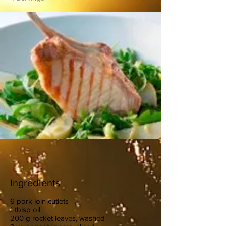
Ingredients
6 pork loin cutlets
1 tblsp oil
200 g rocket leaves, washed