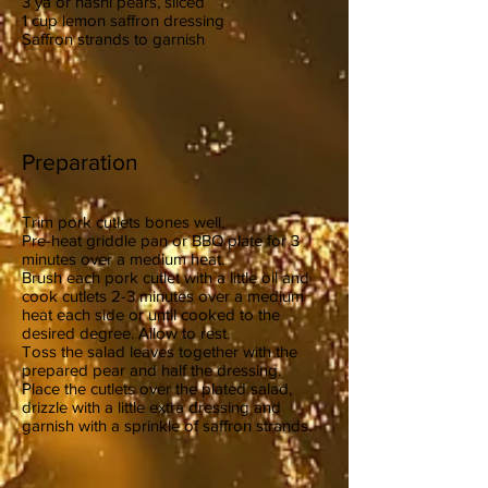
3 ya or nashi pears, sliced
1 cup lemon saffron dressing
Saffron strands to garnish
Preparation
Trim pork cutlets bones well.
Pre-heat griddle pan or BBQ plate for 3
minutes over a medium heat.
Brush each pork cutlet with a little oil and
cook cutlets 2-3 minutes over a medium
heat each side or until cooked to the
desired degree. Allow to rest.
Toss the salad leaves together with the
prepared pear and half the dressing.
Place the cutlets over the plated salad,
drizzle with a little extra dressing and
garnish with a sprinkle of saffron strands.