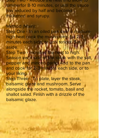
simmerfor 8-10 minutes, or until the sauce
has reduced by half and become
thickened and syrupy.
Method (Main):
Step One - In an oiled pan over a medium-
high heat cook the mushrooms for 2-3
minutes each side, or until tender. Set
aside.
Step Two - Increase the heat to high.
Season each side of the steak with the salt,
pepper and minced garlic. Add to the pan
and cook for 2-3 minutes each side, or to
your liking.
Step Three - To plate, layer the steak,
balsamic glaze and mushroom. Serve
alongside the rocket, tomato, basil and
shallot salad. Finish with a drizzle of the
balsamic glaze.