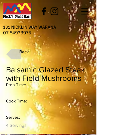
181 NICKLIN WAY WARANA
07 54933975
Back
Balsamic Glazed Steak
with Field Mushrooms
Prep Time:
Cook Time:
Serves:
4 Servings