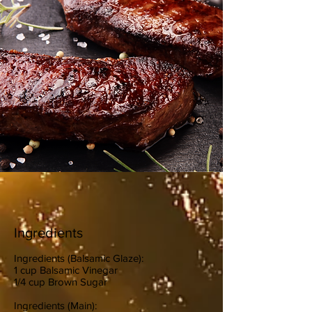
Ingredients
Ingredients (Balsamic Glaze):
1 cup Balsamic Vinegar
1/4 cup Brown Sugar
Ingredients (Main):