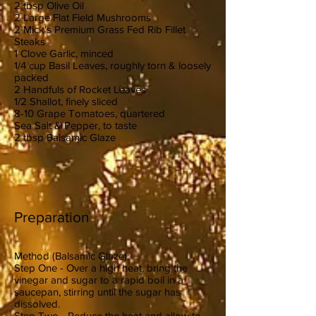
2 tbsp Olive Oil
2 Large Flat Field Mushrooms
2 Mick's Premium Grass Fed Rib Fillet
Steaks
1 Clove Garlic, minced
1/4 cup Basil Leaves, roughly torn & loosely
packed
2 Handfuls of Rocket Leaves
1/2 Shallot, finely sliced
8-10 Grape Tomatoes, quartered
Sea Salt & Pepper, to taste
2 tbsp Balsamic Glaze
Preparation
Method (Balsamic Glaze):
Step One - Over a high heat, bring the
vinegar and sugar to a rapid boil in a
saucepan, stirring until the sugar has
dissolved.
Step Two - Reduce the heat and allow to