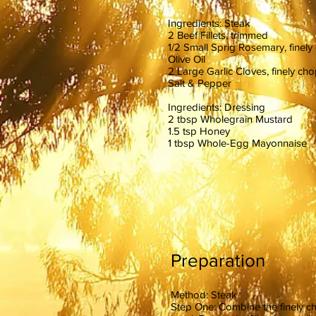
Ingredients: Steak
2 Beef Fillets, trimmed
1/2 Small Sprig Rosemary, finel
Olive Oil
2 Large Garlic Cloves, finely c
Salt & Pepper
Ingredients: Dressing
2 tbsp Wholegrain Mustard
1.5 tsp Honey
1 tbsp Whole-Egg Mayonnaise
Preparation
Method: Steak
Step One: Combine the finely chop