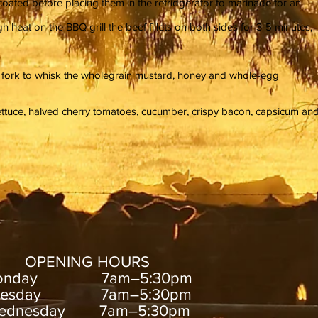
l coated before placing them in the refridgerator to marinade for an
heat on the BBQ grill the beef fillets on both sides for 3-5 minutes,
a fork to whisk the wholegrain mustard, honey and whole-egg
lettuce, halved cherry tomatoes, cucumber, crispy bacon, capsicum an
OPENING HOURS
onday 7am–5:30pm
uesday 7am–5:30pm
ednesday 7am–5:30pm