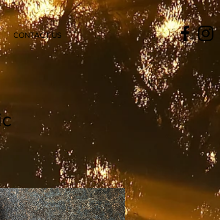
CONTACT US
ic