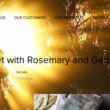
 US
OUR CUSTOMERS
OUR PRODUCTS
RECIPES
et with Rosemary and Garl
Serves:
4 Servings