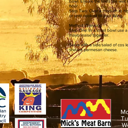
bowl. Ensure the fillets are wel
hour.
Step Two: Over a medium to high 
or until cooked till your liking.
Method: Dressing
Step One: In a small bowl use 
mayonnaise together.
Serve with a side salad of cos 
shaved parmesan cheese.
M
T
W