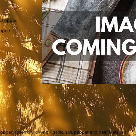
y chopped
hopped
ped rosemary, olive oil, garlic, salt, pepper and beef fillets in a